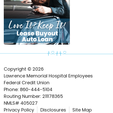
Copyright © 2026
Lawrence Memorial Hospital Employees
Federal Credit Union
Phone: 860-444-5104
Routing Number: 211178365
NMLS# 405027
Privacy Policy
Disclosures
Site Map