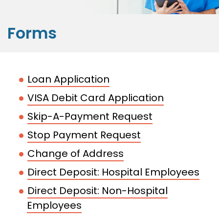
Forms
Loan Application
VISA Debit Card Application
Skip-A-Payment Request
Stop Payment Request
Change of Address
Direct Deposit: Hospital Employees
Direct Deposit: Non-Hospital
Employees