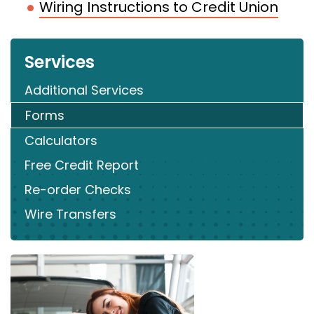
Wiring Instructions to Credit Union
Services
Additional Services
Forms
Calculators
Free Credit Report
Re-order Checks
Wire Transfers