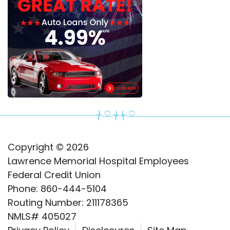
Copyright © 2026
Lawrence Memorial Hospital Employees
Federal Credit Union
Phone: 860-444-5104
Routing Number: 211178365
NMLS# 405027