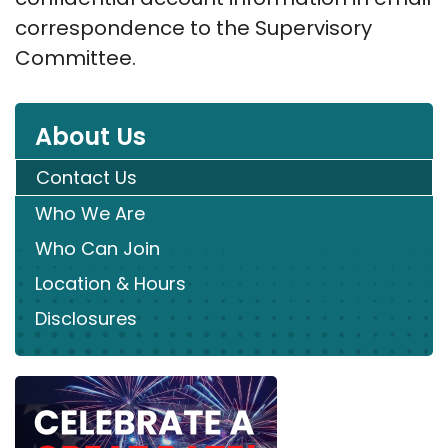
correspondence to the Supervisory
Committee.
About Us
Contact Us
Who We Are
Who Can Join
Location & Hours
Disclosures