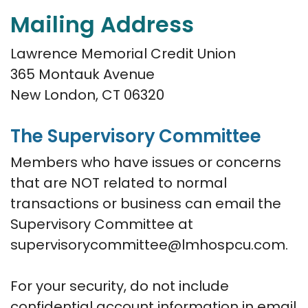
Mailing Address
Lawrence Memorial Credit Union
365 Montauk Avenue
New London, CT 06320
The Supervisory Committee
Members who have issues or concerns
that are NOT related to normal
transactions or business can email the
Supervisory Committee at
supervisorycommittee@lmhospcu.com.
For your security, do not include
confidential account information in email