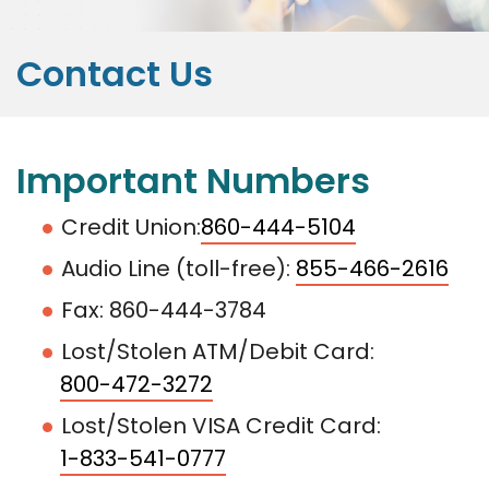
Contact Us
Important Numbers
Credit Union:
860-444-5104
Audio Line (toll-free):
855-466-2616
Fax: 860-444-3784
Lost/Stolen ATM/Debit Card:
800-472-3272
Lost/Stolen VISA Credit Card:
1-833-541-0777