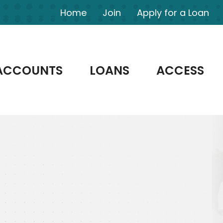
Home
Join
Apply for a Loan
ACCOUNTS
LOANS
ACCESS