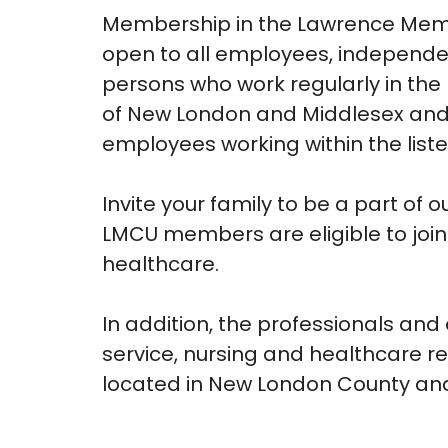
Membership in the Lawrence Memor
open to all employees, independe
persons who work regularly in the 
of New London and Middlesex and 
employees working within the listed
Invite your family to be a part of
LMCU members are eligible to join 
healthcare.
In addition, the professionals and
service, nursing and healthcare re
located in New London County an