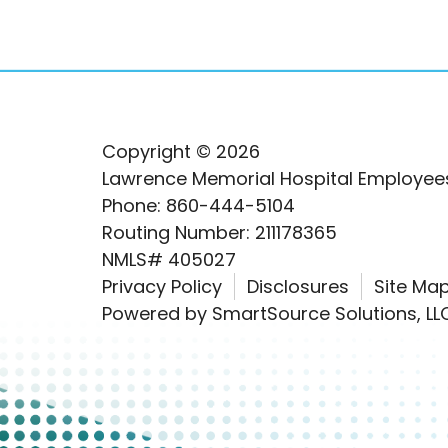
Copyright © 2026
Lawrence Memorial Hospital Employees
Phone: 860-444-5104
Routing Number: 211178365
NMLS# 405027
Privacy Policy
Disclosures
Site Ma
Powered by
SmartSource Solutions, LL