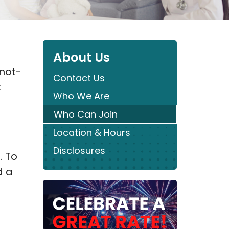
About Us
 not-
Contact Us
t
Who We Are
Who Can Join
Location & Hours
Disclosures
. To
d a