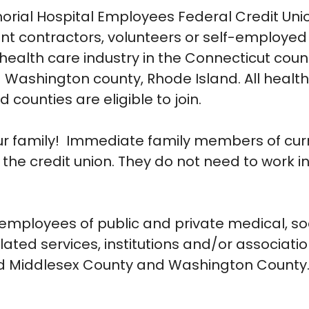
ial Hospital Employees Federal Credit Unio
nt contractors, volunteers or self-employed
health care industry in the Connecticut coun
Washington county, Rhode Island. All healt
 counties are eligible to join.
 our family! Immediate family members of cur
the credit union. They do not need to work i
 employees of public and private medical, so
lated services, institutions and/or associati
d Middlesex County and Washington County