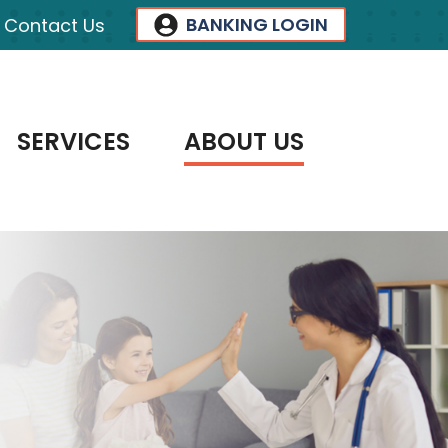
BANKING LOGIN
Contact Us
SERVICES
ABOUT US