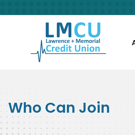
Skip to main content
Who Can Join