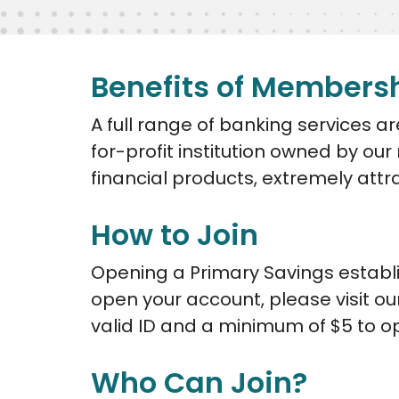
Benefits of Members
A full range of banking services 
for-profit institution owned by ou
financial products, extremely attr
How to Join
Opening a Primary Savings establi
open your account, please visit ou
valid ID and a minimum of $5 to o
Who Can Join?