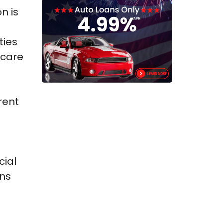
n is
ties
hcare
rent
n
cial
ons
.