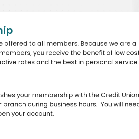
hip
are offered to all members. Because we are a
r members, you receive the benefit of low cos
active rates and the best in personal service.
shes your membership with the Credit Union
r branch during business hours. You will nee
pen your account.