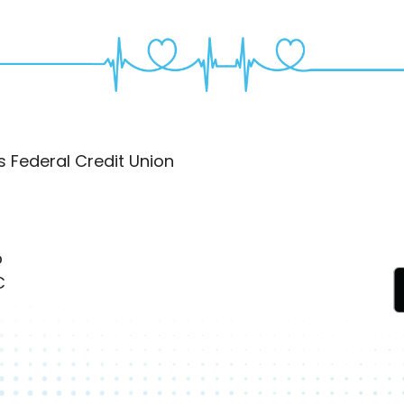
 Federal Credit Union
p
C